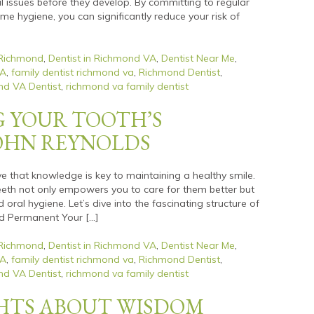
l issues before they develop. By committing to regular
e hygiene, you can significantly reduce your risk of
 Richmond
,
Dentist in Richmond VA
,
Dentist Near Me
,
VA
,
family dentist richmond va
,
Richmond Dentist
,
d VA Dentist
,
richmond va family dentist
 YOUR TOOTH’S
JOHN REYNOLDS
ve that knowledge is key to maintaining a healthy smile.
eth not only empowers you to care for them better but
oral hygiene. Let’s dive into the fascinating structure of
nd Permanent Your […]
 Richmond
,
Dentist in Richmond VA
,
Dentist Near Me
,
VA
,
family dentist richmond va
,
Richmond Dentist
,
d VA Dentist
,
richmond va family dentist
GHTS ABOUT WISDOM