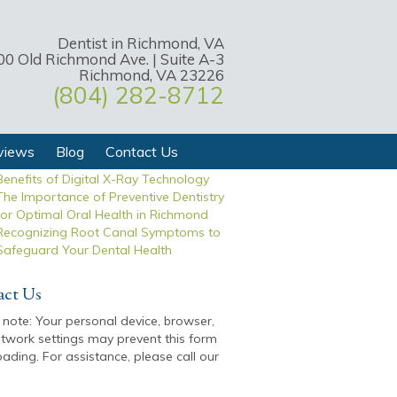
Dentist in Richmond, VA
00 Old Richmond Ave. | Suite A-3
t Posts
Richmond, VA 23226
(804) 282-8712
Exploring Effective Tooth Replacement
Options to Restore Your Smile
Expert Tips for Maintaining a Dazzling
and Long-Lasting Smile
views
Blog
Contact Us
Transforming Dental Care with the
Benefits of Digital X-Ray Technology
The Importance of Preventive Dentistry
for Optimal Oral Health in Richmond
Recognizing Root Canal Symptoms to
Safeguard Your Dental Health
act Us
 note: Your personal device, browser,
twork settings may prevent this form
oading. For assistance, please call our