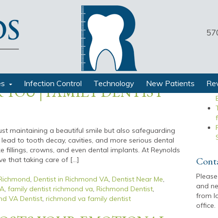
57
Recen
N BETWEEN ORAL
RALL WELL-BEING: TIPS
es
Infection Control
Technology
New Patients
Re
 YOU | FAMILY DENTIST
just maintaining a beautiful smile but also safeguarding
 lead to tooth decay, cavities, and more serious dental
ike fillings, crowns, and even dental implants. At Reynolds
Cont
e that taking care of […]
Please
 Richmond
,
Dentist in Richmond VA
,
Dentist Near Me
,
and ne
VA
,
family dentist richmond va
,
Richmond Dentist
,
from l
d VA Dentist
,
richmond va family dentist
office.