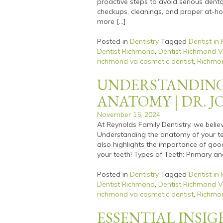
proactive steps to avoid serious denta
checkups, cleanings, and proper at-hom
more […]
Posted in
Dentistry
Tagged
Dentist in
Dentist Richmond
,
Dentist Richmond 
richmond va cosmetic dentist
,
Richmon
UNDERSTANDING
ANATOMY | DR. 
November 15, 2024
At Reynolds Family Dentistry, we belie
Understanding the anatomy of your te
also highlights the importance of good 
your teeth! Types of Teeth: Primary a
Posted in
Dentistry
Tagged
Dentist in
Dentist Richmond
,
Dentist Richmond 
richmond va cosmetic dentist
,
Richmon
ESSENTIAL INSI