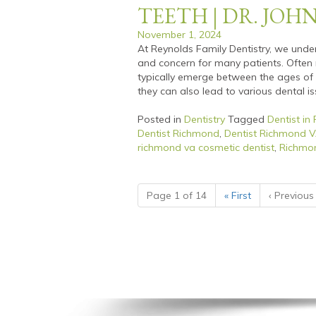
TEETH | DR. JOH
November 1, 2024
At Reynolds Family Dentistry, we unde
and concern for many patients. Often r
typically emerge between the ages of 1
they can also lead to various dental iss
Posted in
Dentistry
Tagged
Dentist in
Dentist Richmond
,
Dentist Richmond 
richmond va cosmetic dentist
,
Richmon
Page 1 of 14
«
First
‹
Previous