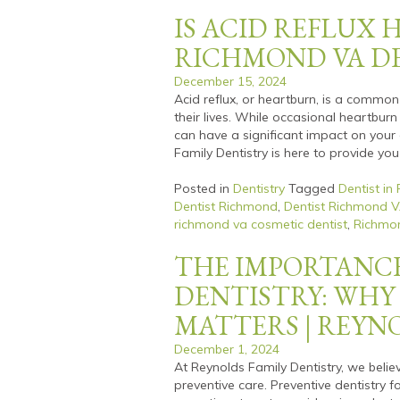
IS ACID REFLUX 
RICHMOND VA D
December 15, 2024
Acid reflux, or heartburn, is a commo
their lives. While occasional heartburn
can have a significant impact on your 
Family Dentistry is here to provide you
Posted in
Dentistry
Tagged
Dentist in
Dentist Richmond
,
Dentist Richmond 
richmond va cosmetic dentist
,
Richmon
THE IMPORTANCE
DENTISTRY: WHY
MATTERS | REYN
December 1, 2024
At Reynolds Family Dentistry, we belie
preventive care. Preventive dentistry 