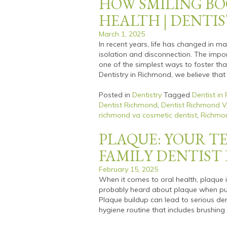
HOW SMILING BO
HEALTH | DENTIS
March 1, 2025
In recent years, life has changed in 
isolation and disconnection. The imp
one of the simplest ways to foster tha
Dentistry in Richmond, we believe that
Posted in
Dentistry
Tagged
Dentist in
Dentist Richmond
,
Dentist Richmond 
richmond va cosmetic dentist
,
Richmon
PLAQUE: YOUR TE
FAMILY DENTIS
February 15, 2025
When it comes to oral health, plaque i
probably heard about plaque when purc
Plaque buildup can lead to serious denta
hygiene routine that includes brushing 