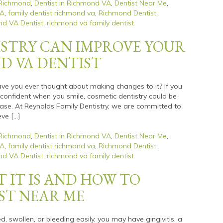
 Richmond
,
Dentist in Richmond VA
,
Dentist Near Me
,
VA
,
family dentist richmond va
,
Richmond Dentist
,
d VA Dentist
,
richmond va family dentist
STRY CAN IMPROVE YOUR
ND VA DENTIST
have you ever thought about making changes to it? If you
y confident when you smile, cosmetic dentistry could be
ease. At Reynolds Family Dentistry, we are committed to
eve […]
 Richmond
,
Dentist in Richmond VA
,
Dentist Near Me
,
VA
,
family dentist richmond va
,
Richmond Dentist
,
d VA Dentist
,
richmond va family dentist
T IT IS AND HOW TO
IST NEAR ME
d, swollen, or bleeding easily, you may have gingivitis, a