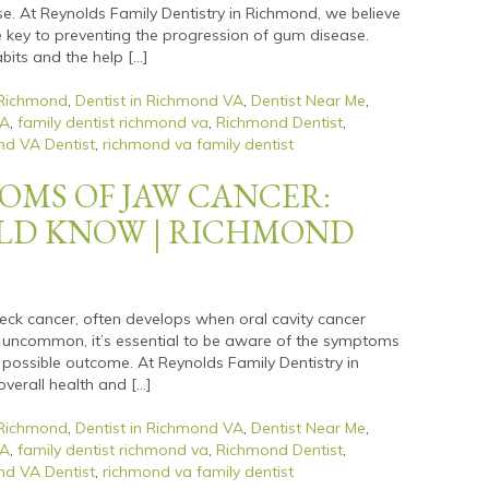
 At Reynolds Family Dentistry in Richmond, we believe
e key to preventing the progression of gum disease.
bits and the help […]
 Richmond
,
Dentist in Richmond VA
,
Dentist Near Me
,
VA
,
family dentist richmond va
,
Richmond Dentist
,
d VA Dentist
,
richmond va family dentist
OMS OF JAW CANCER:
LD KNOW | RICHMOND
eck cancer, often develops when oral cavity cancer
s uncommon, it’s essential to be aware of the symptoms
 possible outcome. At Reynolds Family Dentistry in
verall health and […]
 Richmond
,
Dentist in Richmond VA
,
Dentist Near Me
,
VA
,
family dentist richmond va
,
Richmond Dentist
,
d VA Dentist
,
richmond va family dentist