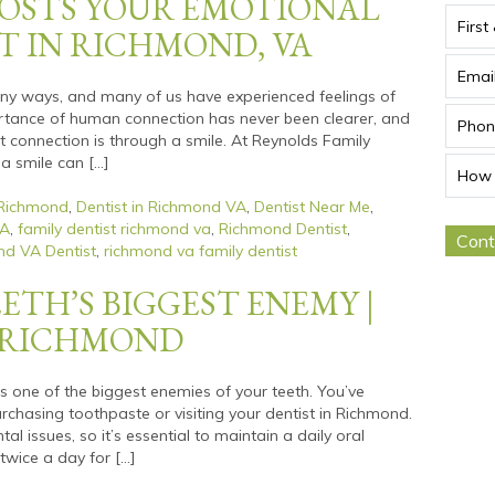
OSTS YOUR EMOTIONAL
T IN RICHMOND, VA
many ways, and many of us have experienced feelings of
ortance of human connection has never been clearer, and
t connection is through a smile. At Reynolds Family
 a smile can […]
 Richmond
,
Dentist in Richmond VA
,
Dentist Near Me
,
VA
,
family dentist richmond va
,
Richmond Dentist
,
d VA Dentist
,
richmond va family dentist
ETH’S BIGGEST ENEMY |
T RICHMOND
s one of the biggest enemies of your teeth. You’ve
hasing toothpaste or visiting your dentist in Richmond.
l issues, so it’s essential to maintain a daily oral
twice a day for […]