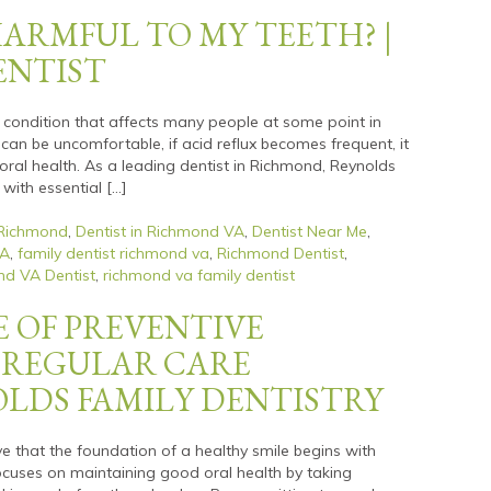
HARMFUL TO MY TEETH? |
ENTIST
n condition that affects many people at some point in
 can be uncomfortable, if acid reflux becomes frequent, it
oral health. As a leading dentist in Richmond, Reynolds
 with essential […]
 Richmond
,
Dentist in Richmond VA
,
Dentist Near Me
,
VA
,
family dentist richmond va
,
Richmond Dentist
,
d VA Dentist
,
richmond va family dentist
 OF PREVENTIVE
 REGULAR CARE
OLDS FAMILY DENTISTRY
ve that the foundation of a healthy smile begins with
focuses on maintaining good oral health by taking