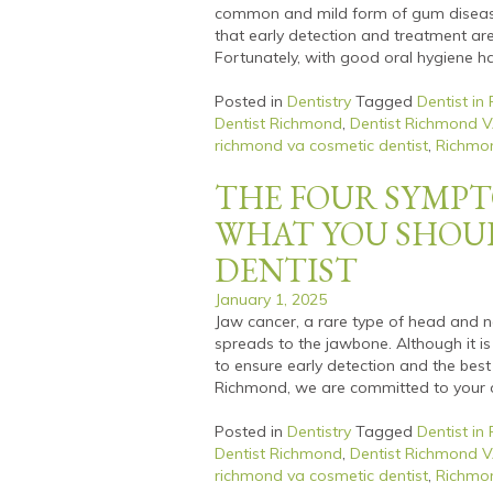
common and mild form of gum disease.
that early detection and treatment ar
Fortunately, with good oral hygiene ha
Posted in
Dentistry
Tagged
Dentist in
Dentist Richmond
,
Dentist Richmond 
richmond va cosmetic dentist
,
Richmon
THE FOUR SYMPT
WHAT YOU SHOU
DENTIST
January 1, 2025
Jaw cancer, a rare type of head and n
spreads to the jawbone. Although it i
to ensure early detection and the best
Richmond, we are committed to your o
Posted in
Dentistry
Tagged
Dentist in
Dentist Richmond
,
Dentist Richmond 
richmond va cosmetic dentist
,
Richmon