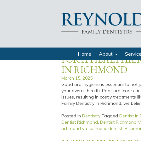
richmond va family dentist
THE CONNECTIO
HEALTH AND OVE
Home
About
Servic
FOR A HEALTHIER
IN RICHMOND
March 15, 2025
Good oral hygiene is essential to not 
your overall health. Poor oral care can
issues, resulting in costly treatments l
Family Dentistry in Richmond, we believ
Posted in
Dentistry
Tagged
Dentist in
Dentist Richmond
,
Dentist Richmond 
richmond va cosmetic dentist
,
Richmon