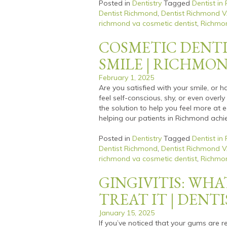
Posted in
Dentistry
Tagged
Dentist in
Dentist Richmond
,
Dentist Richmond 
richmond va cosmetic dentist
,
Richmon
COSMETIC DENTI
SMILE | RICHMO
February 1, 2025
Are you satisfied with your smile, or 
feel self-conscious, shy, or even overl
the solution to help you feel more at 
helping our patients in Richmond achi
Posted in
Dentistry
Tagged
Dentist in
Dentist Richmond
,
Dentist Richmond 
richmond va cosmetic dentist
,
Richmon
GINGIVITIS: WHA
TREAT IT | DENT
January 15, 2025
If you’ve noticed that your gums are re