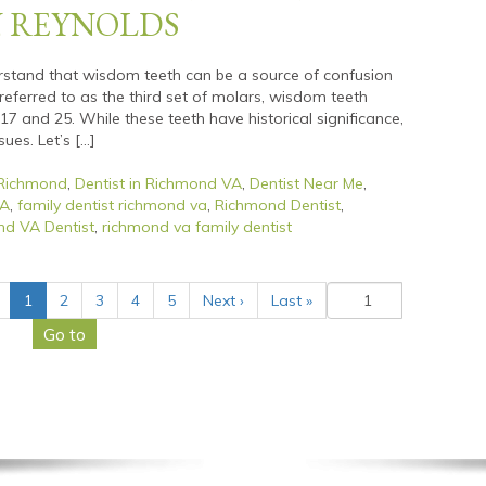
N REYNOLDS
rstand that wisdom teeth can be a source of confusion
eferred to as the third set of molars, wisdom teeth
7 and 25. While these teeth have historical significance,
ues. Let’s […]
 Richmond
,
Dentist in Richmond VA
,
Dentist Near Me
,
VA
,
family dentist richmond va
,
Richmond Dentist
,
d VA Dentist
,
richmond va family dentist
(
1
2
3
4
5
Next
›
Last
»
c
u
r
r
e
n
t
)