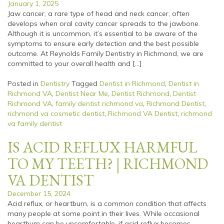
January 1, 2025
Jaw cancer, a rare type of head and neck cancer, often
develops when oral cavity cancer spreads to the jawbone.
Although it is uncommon, it’s essential to be aware of the
symptoms to ensure early detection and the best possible
outcome. At Reynolds Family Dentistry in Richmond, we are
committed to your overall health and […]
Posted in
Dentistry
Tagged
Dentist in Richmond
,
Dentist in
Richmond VA
,
Dentist Near Me
,
Dentist Richmond
,
Dentist
Richmond VA
,
family dentist richmond va
,
Richmond Dentist
,
richmond va cosmetic dentist
,
Richmond VA Dentist
,
richmond
va family dentist
IS ACID REFLUX HARMFUL
TO MY TEETH? | RICHMOND
VA DENTIST
December 15, 2024
Acid reflux, or heartburn, is a common condition that affects
many people at some point in their lives. While occasional
heartburn can be uncomfortable, if acid reflux becomes