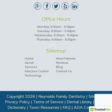
Office Hours
Monday: 8:00am - 5:00pm
Tuesday: 8:00am - 5:00pm
Wednesday: 8:00am - 5:00pm
Thursday: 8:00am - 5:00pm
Sitemap
Home
New Patients
About
Reviews
Services
Blog
Infection Control
Contact Us
Technology
Copyright 2026 | Reynolds Family Dentistry |
Sitemap
|
Privacy Policy
|
Terms of Service
|
Dental Library
|
Dental
Dictionary
|
Town Resources
|
FAQ
|
ADA Compliance