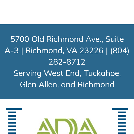
5700 Old Richmond Ave., Suite
A-3
|
Richmond, VA 23226
|
(804)
282-8712
Serving West End, Tuckahoe,
Glen Allen, and Richmond