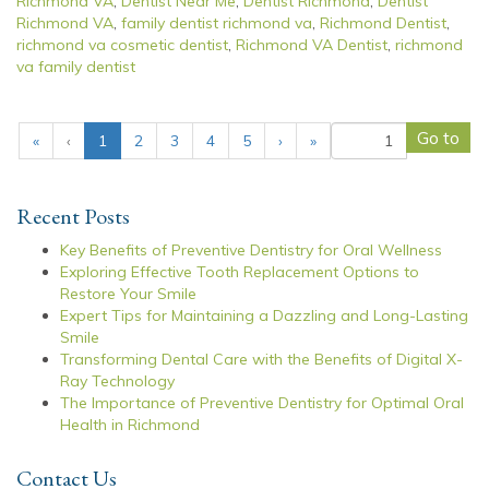
Richmond VA
,
Dentist Near Me
,
Dentist Richmond
,
Dentist
Richmond VA
,
family dentist richmond va
,
Richmond Dentist
,
richmond va cosmetic dentist
,
Richmond VA Dentist
,
richmond
va family dentist
(
«
‹
1
2
3
4
5
›
»
c
u
r
Recent Posts
r
e
Key Benefits of Preventive Dentistry for Oral Wellness
n
Exploring Effective Tooth Replacement Options to
t
Restore Your Smile
)
Expert Tips for Maintaining a Dazzling and Long-Lasting
Smile
Transforming Dental Care with the Benefits of Digital X-
Ray Technology
The Importance of Preventive Dentistry for Optimal Oral
Health in Richmond
Contact Us