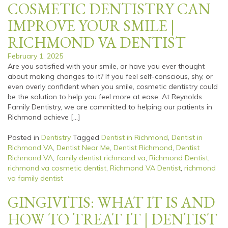
COSMETIC DENTISTRY CAN
IMPROVE YOUR SMILE |
RICHMOND VA DENTIST
February 1, 2025
Are you satisfied with your smile, or have you ever thought
about making changes to it? If you feel self-conscious, shy, or
even overly confident when you smile, cosmetic dentistry could
be the solution to help you feel more at ease. At Reynolds
Family Dentistry, we are committed to helping our patients in
Richmond achieve […]
Posted in
Dentistry
Tagged
Dentist in Richmond
,
Dentist in
Richmond VA
,
Dentist Near Me
,
Dentist Richmond
,
Dentist
Richmond VA
,
family dentist richmond va
,
Richmond Dentist
,
richmond va cosmetic dentist
,
Richmond VA Dentist
,
richmond
va family dentist
GINGIVITIS: WHAT IT IS AND
HOW TO TREAT IT | DENTIST