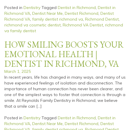
Posted in
Dentistry
Tagged
Dentist in Richmond
,
Dentist in
Richmond VA
,
Dentist Near Me
,
Dentist Richmond
,
Dentist
Richmond VA
,
family dentist richmond va
,
Richmond Dentist
,
richmond va cosmetic dentist
,
Richmond VA Dentist
,
richmond
va family dentist
HOW SMILING BOOSTS YOUR
EMOTIONAL HEALTH |
DENTIST IN RICHMOND, VA
March 1, 2025
In recent years, life has changed in many ways, and many of us
have experienced feelings of isolation and disconnection. The
importance of human connection has never been clearer, and
one of the simplest ways to foster that connection is through a
smile. At Reynolds Family Dentistry in Richmond, we believe
that a smile can […]
Posted in
Dentistry
Tagged
Dentist in Richmond
,
Dentist in
Richmond VA
,
Dentist Near Me
,
Dentist Richmond
,
Dentist
Richmond VA
,
family dentist richmond va
,
Richmond Dentist
,