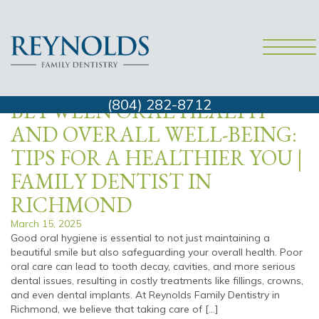
family dentist richmond va
THE CONNECTION
(804) 282-8712
BETWEEN ORAL HEALTH
AND OVERALL WELL-BEING:
TIPS FOR A HEALTHIER YOU |
FAMILY DENTIST IN
RICHMOND
March 15, 2025
Good oral hygiene is essential to not just maintaining a
beautiful smile but also safeguarding your overall health. Poor
oral care can lead to tooth decay, cavities, and more serious
dental issues, resulting in costly treatments like fillings, crowns,
and even dental implants. At Reynolds Family Dentistry in
Richmond, we believe that taking care of […]