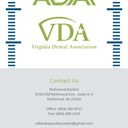
Contact Us
Richmond Dentist
5700 Old Richmond Ave., Suite A-3
Richmond, VA 23226
Office:
(804) 282-8712
Fax: (804) 285-2101
sillandreynoldssmiles@gmail.com