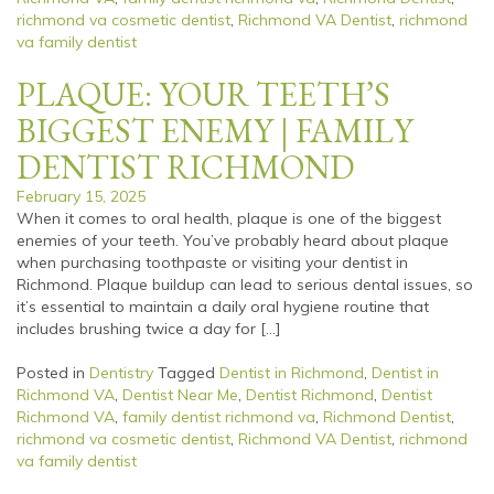
richmond va cosmetic dentist
,
Richmond VA Dentist
,
richmond
va family dentist
PLAQUE: YOUR TEETH’S
BIGGEST ENEMY | FAMILY
DENTIST RICHMOND
February 15, 2025
When it comes to oral health, plaque is one of the biggest
enemies of your teeth. You’ve probably heard about plaque
when purchasing toothpaste or visiting your dentist in
Richmond. Plaque buildup can lead to serious dental issues, so
it’s essential to maintain a daily oral hygiene routine that
includes brushing twice a day for […]
Posted in
Dentistry
Tagged
Dentist in Richmond
,
Dentist in
Richmond VA
,
Dentist Near Me
,
Dentist Richmond
,
Dentist
Richmond VA
,
family dentist richmond va
,
Richmond Dentist
,
richmond va cosmetic dentist
,
Richmond VA Dentist
,
richmond
va family dentist