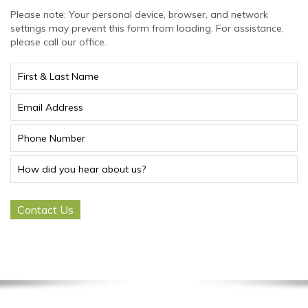
Please note: Your personal device, browser, and network
settings may prevent this form from loading. For assistance,
please call our office.