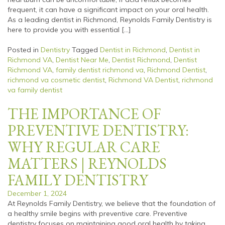
frequent, it can have a significant impact on your oral health.
As a leading dentist in Richmond, Reynolds Family Dentistry is
here to provide you with essential […]
Posted in
Dentistry
Tagged
Dentist in Richmond
,
Dentist in
Richmond VA
,
Dentist Near Me
,
Dentist Richmond
,
Dentist
Richmond VA
,
family dentist richmond va
,
Richmond Dentist
,
richmond va cosmetic dentist
,
Richmond VA Dentist
,
richmond
va family dentist
THE IMPORTANCE OF
PREVENTIVE DENTISTRY:
WHY REGULAR CARE
MATTERS | REYNOLDS
FAMILY DENTISTRY
December 1, 2024
At Reynolds Family Dentistry, we believe that the foundation of
a healthy smile begins with preventive care. Preventive
dentistry focuses on maintaining good oral health by taking