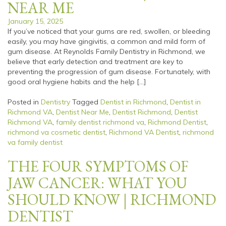
NEAR ME
January 15, 2025
If you’ve noticed that your gums are red, swollen, or bleeding
easily, you may have gingivitis, a common and mild form of
gum disease. At Reynolds Family Dentistry in Richmond, we
believe that early detection and treatment are key to
preventing the progression of gum disease. Fortunately, with
good oral hygiene habits and the help […]
Posted in
Dentistry
Tagged
Dentist in Richmond
,
Dentist in
Richmond VA
,
Dentist Near Me
,
Dentist Richmond
,
Dentist
Richmond VA
,
family dentist richmond va
,
Richmond Dentist
,
richmond va cosmetic dentist
,
Richmond VA Dentist
,
richmond
va family dentist
THE FOUR SYMPTOMS OF
JAW CANCER: WHAT YOU
SHOULD KNOW | RICHMOND
DENTIST