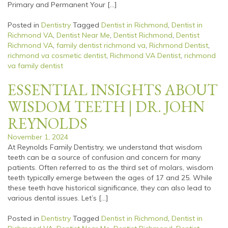
Primary and Permanent Your […]
Posted in
Dentistry
Tagged
Dentist in Richmond
,
Dentist in
Richmond VA
,
Dentist Near Me
,
Dentist Richmond
,
Dentist
Richmond VA
,
family dentist richmond va
,
Richmond Dentist
,
richmond va cosmetic dentist
,
Richmond VA Dentist
,
richmond
va family dentist
ESSENTIAL INSIGHTS ABOUT
WISDOM TEETH | DR. JOHN
REYNOLDS
November 1, 2024
At Reynolds Family Dentistry, we understand that wisdom
teeth can be a source of confusion and concern for many
patients. Often referred to as the third set of molars, wisdom
teeth typically emerge between the ages of 17 and 25. While
these teeth have historical significance, they can also lead to
various dental issues. Let’s […]
Posted in
Dentistry
Tagged
Dentist in Richmond
,
Dentist in