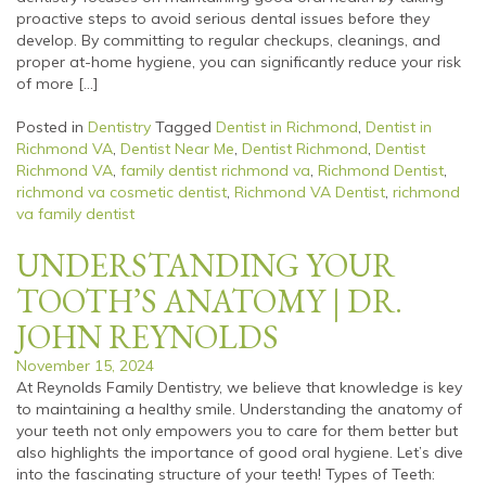
proactive steps to avoid serious dental issues before they
develop. By committing to regular checkups, cleanings, and
proper at-home hygiene, you can significantly reduce your risk
of more […]
Posted in
Dentistry
Tagged
Dentist in Richmond
,
Dentist in
Richmond VA
,
Dentist Near Me
,
Dentist Richmond
,
Dentist
Richmond VA
,
family dentist richmond va
,
Richmond Dentist
,
richmond va cosmetic dentist
,
Richmond VA Dentist
,
richmond
va family dentist
UNDERSTANDING YOUR
TOOTH’S ANATOMY | DR.
JOHN REYNOLDS
November 15, 2024
At Reynolds Family Dentistry, we believe that knowledge is key
to maintaining a healthy smile. Understanding the anatomy of
your teeth not only empowers you to care for them better but
also highlights the importance of good oral hygiene. Let’s dive
into the fascinating structure of your teeth! Types of Teeth: